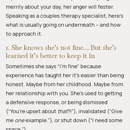
merrily about your day, her anger will fester.
Speaking as a couples therapy specialist, here’s
what is usually going on underneath – and how
to approach it.
1. She knows she’s not fine… But she’s
learned it’s better to keep it in
Sometimes she says “I’m fine” because
experience has taught her it’s easier than being
honest. Maybe from her childhood. Maybe from
her relationship with you. She’s used to getting
a defensive response, or being dismissed
(“You’re upset about
that
?!”), invalidated (“Give
me
one
example.”), or shut down (“I need some
space.”).