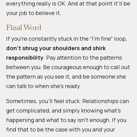
everything really is OK. And at that point it’ll be
your job to believe it.
Final Word
If you’re constantly stuck in the “I’m fine” loop,
don’t shrug your shoulders and shirk
responsibility
. Pay attention to the patterns
between you. Be courageous enough to call out
the pattern as you see it, and be someone she
can talk to when she’s ready.
Sometimes, you’ll feel stuck. Relationships can
get complicated, and simply knowing what’s
happening and what to say isn’t enough. If you
find that to be the case with you and your