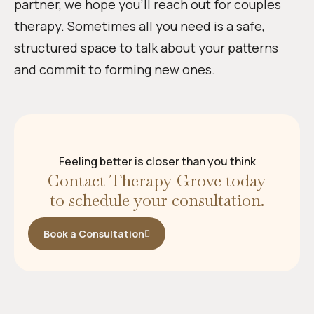
partner, we hope you’ll reach out for couples
therapy. Sometimes all you need is a safe,
structured space to talk about your patterns
and commit to forming new ones.
Feeling better is closer than you think
Contact Therapy Grove today
to schedule your consultation.
Book a Consultation