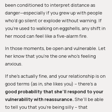
been conditioned to interpret distance as
danger—especially if you grew up with people
who’d go silent or explode without warning. If
you’re used to walking on eggshells, any shift in
her mood can feel like a five-alarm fire.
In those moments, be open and vulnerable. Let
her know that you’re the one who’s feeling
anxious.
If she’s actually fine, and your relationship is on
good terms (as in, she likes you) – there’s a
good probability that she’ll respond to your
vulnerability with reassurance.
She’ll be able
to tell you that you’re being silly – that