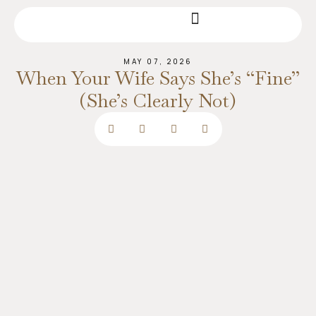
MAY 07, 2026
When Your Wife Says She’s “Fine”
(She’s Clearly Not)