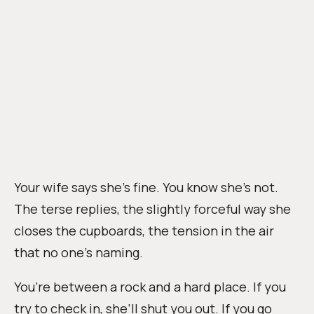
Your wife says she’s fine. You know she’s not.
The terse replies, the slightly forceful way she
closes the cupboards, the tension in the air
that no one’s naming.
You’re between a rock and a hard place. If you
try to check in, she’ll shut you out. If you go