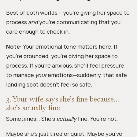
Best of both worlds – you’re giving her space to
process
and
you’re communicating that you
care enough to check in.
Note:
Your emotional tone matters here. If
you’re grounded, you’re giving her space to
process. If you’re anxious, she’ll feel pressure
to manage
your
emotions—suddenly, that safe
landing spot doesn’t feel so safe.
3. Your wife says she’s fine because…
she’s actually fine
Sometimes… She’s
actually
fine. You’re not.
Maybe she’s just tired or quiet. Maybe you’ve