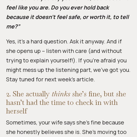
feel like you are. Do you ever hold back
because it doesn’t feel safe, or worth it, to tell
me?”
Yes, it’s a hard question. Ask it anyway. And if
she opens up – listen with care (and without
trying to explain yourself!). If you’re afraid you
might mess up the listening part, we’ve got you.
Stay tuned for next week’s article.
2. She actually
thinks
she’s fine, but she
hasn’t had the time to check in with
herself
Sometimes, your wife says she’s fine because
she honestly believes she is. She’s moving too