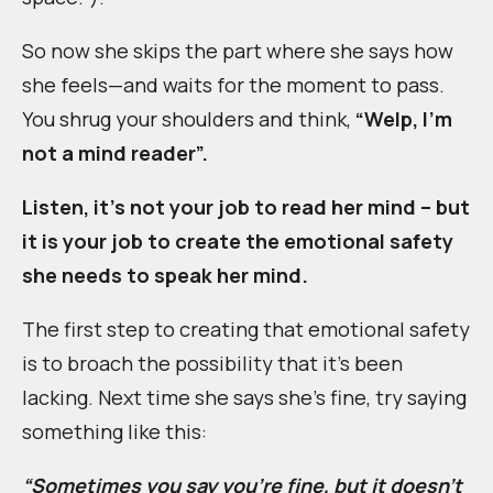
So now she skips the part where she says how
she feels—and waits for the moment to pass.
You shrug your shoulders and think,
“Welp, I’m
not a mind reader”.
Listen, it’s not your job to read her mind – but
it is your job to create the emotional safety
she needs to speak her mind.
The first step to creating that emotional safety
is to broach the possibility that it’s been
lacking. Next time she says she’s fine, try saying
something like this:
“Sometimes you say you’re fine, but it doesn’t