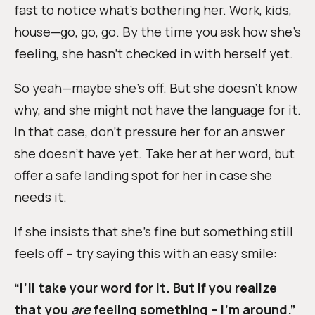
fast to notice what’s bothering her. Work, kids,
house—go, go, go. By the time you ask how she’s
feeling, she hasn’t checked in with herself yet.
So yeah—maybe she’s off. But she doesn’t know
why, and she might not have the language for it.
In that case, don’t pressure her for an answer
she doesn’t have yet. Take her at her word, but
offer a safe landing spot for her in case she
needs it.
If she insists that she’s fine but something still
feels off – try saying this with an easy smile:
“I’ll take your word for it. But if you realize
that you
are
feeling something – I’m around.”