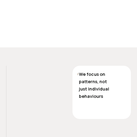
We focus on
patterns, not
just individual
behaviours