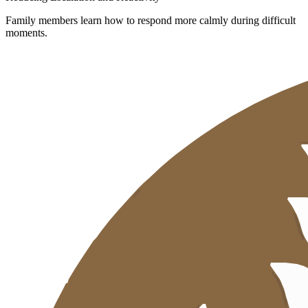
Family members learn how to respond more calmly during difficult
moments.