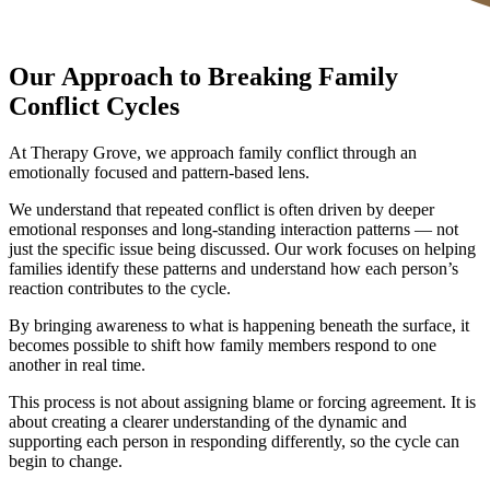
Our Approach to Breaking Family
Conflict Cycles
At Therapy Grove, we approach family conflict through an
emotionally focused and pattern-based lens.
We understand that repeated conflict is often driven by deeper
emotional responses and long-standing interaction patterns — not
just the specific issue being discussed. Our work focuses on helping
families identify these patterns and understand how each person’s
reaction contributes to the cycle.
By bringing awareness to what is happening beneath the surface, it
becomes possible to shift how family members respond to one
another in real time.
This process is not about assigning blame or forcing agreement. It is
about creating a clearer understanding of the dynamic and
supporting each person in responding differently, so the cycle can
begin to change.