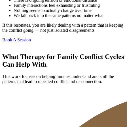
There is ongoing tension or emotional distance
Family interactions feel exhausting or frustrating
Nothing seems to actually change over time
We fall back into the same patterns no matter what
If this resonates, you are likely dealing with a pattern that is keeping
the conflict going — not just isolated disagreements.
Book A Session
What Therapy for Family Conflict Cycles
Can Help With
This work focuses on helping families understand and shift the
patterns that lead to repeated conflict and disconnection.