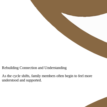
Rebuilding Connection and Understanding
As the cycle shifts, family members often begin to feel more
understood and supported.