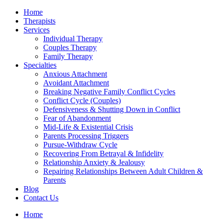
Home
Therapists
Services
Individual Therapy
Couples Therapy
Family Therapy
Specialties
Anxious Attachment
Avoidant Attachment
Breaking Negative Family Conflict Cycles
Conflict Cycle (Couples)
Defensiveness & Shutting Down in Conflict
Fear of Abandonment
Mid-Life & Existential Crisis
Parents Processing Triggers
Pursue-Withdraw Cycle
Recovering From Betrayal & Infidelity
Relationship Anxiety & Jealousy
Repairing Relationships Between Adult Children &
Parents
Blog
Contact Us
Home