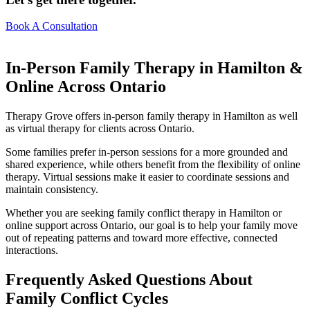
Book A Consultation
In-Person Family Therapy in Hamilton &
Online Across Ontario
Therapy Grove offers in-person family therapy in Hamilton as well
as virtual therapy for clients across Ontario.
Some families prefer in-person sessions for a more grounded and
shared experience, while others benefit from the flexibility of online
therapy. Virtual sessions make it easier to coordinate sessions and
maintain consistency.
Whether you are seeking family conflict therapy in Hamilton or
online support across Ontario, our goal is to help your family move
out of repeating patterns and toward more effective, connected
interactions.
Frequently Asked Questions About
Family Conflict Cycles