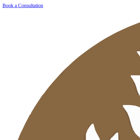
Book a Consultation