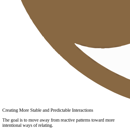
Creating More Stable and Predictable Interactions
The goal is to move away from reactive patterns toward more
intentional ways of relating.