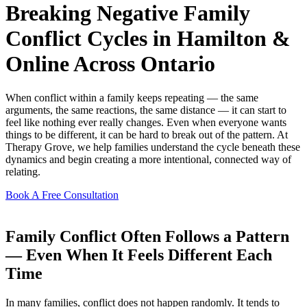
Breaking Negative Family
Conflict Cycles in Hamilton &
Online Across Ontario
When conflict within a family keeps repeating — the same
arguments, the same reactions, the same distance — it can start to
feel like nothing ever really changes. Even when everyone wants
things to be different, it can be hard to break out of the pattern. At
Therapy Grove, we help families understand the cycle beneath these
dynamics and begin creating a more intentional, connected way of
relating.
Book A Free Consultation
Family Conflict Often Follows a Pattern
— Even When It Feels Different Each
Time
In many families, conflict does not happen randomly. It tends to