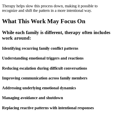
Therapy helps slow this process down, making it possible to
recognize and shift the pattern in a more intentional way.
What This Work May Focus On
While each family is different, therapy often includes
work around:
Identifying recurring family conflict patterns
Understanding emotional triggers and reactions
Reducing escalation during difficult conversations
Improving communication across family members
Addressing underlying emotional dynamics
Managing avoidance and shutdown
Replacing reactive patterns with intentional responses