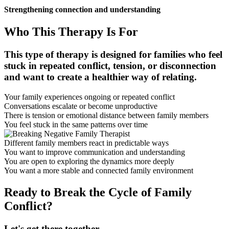
Strengthening connection and understanding
Who This Therapy Is For
This type of therapy is designed for families who feel
stuck in repeated conflict, tension, or disconnection
and want to create a healthier way of relating.
Your family experiences ongoing or repeated conflict
Conversations escalate or become unproductive
There is tension or emotional distance between family members
You feel stuck in the same patterns over time
Different family members react in predictable ways
You want to improve communication and understanding
You are open to exploring the dynamics more deeply
You want a more stable and connected family environment
Ready to Break the Cycle of Family
Conflict?
Let's get there together.