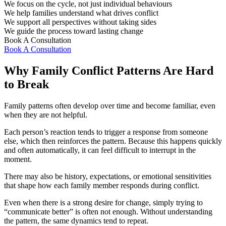
We focus on the cycle, not just individual behaviours
We help families understand what drives conflict
We support all perspectives without taking sides
We guide the process toward lasting change
Book A Consultation
Book A Consultation
Why Family Conflict Patterns Are Hard
to Break
Family patterns often develop over time and become familiar, even
when they are not helpful.
Each person’s reaction tends to trigger a response from someone
else, which then reinforces the pattern. Because this happens quickly
and often automatically, it can feel difficult to interrupt in the
moment.
There may also be history, expectations, or emotional sensitivities
that shape how each family member responds during conflict.
Even when there is a strong desire for change, simply trying to
“communicate better” is often not enough. Without understanding
the pattern, the same dynamics tend to repeat.