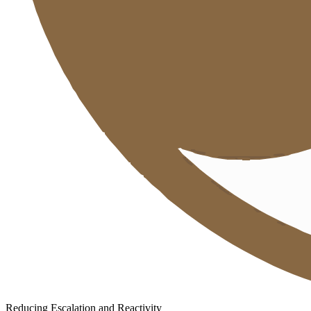
Reducing Escalation and Reactivity