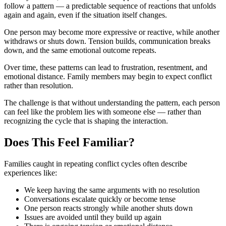
follow a pattern — a predictable sequence of reactions that unfolds
again and again, even if the situation itself changes.
One person may become more expressive or reactive, while another
withdraws or shuts down. Tension builds, communication breaks
down, and the same emotional outcome repeats.
Over time, these patterns can lead to frustration, resentment, and
emotional distance. Family members may begin to expect conflict
rather than resolution.
The challenge is that without understanding the pattern, each person
can feel like the problem lies with someone else — rather than
recognizing the cycle that is shaping the interaction.
Does This Feel Familiar?
Families caught in repeating conflict cycles often describe
experiences like:
We keep having the same arguments with no resolution
Conversations escalate quickly or become tense
One person reacts strongly while another shuts down
Issues are avoided until they build up again