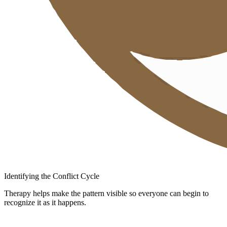
Identifying the Conflict Cycle
Therapy helps make the pattern visible so everyone can begin to
recognize it as it happens.