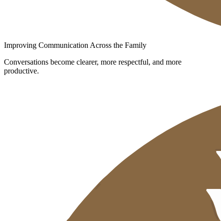
Improving Communication Across the Family
Conversations become clearer, more respectful, and more
productive.