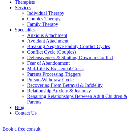
Therapists
Services
Individual Therapy
Couples Therapy
Family Therapy
Specialties
Anxious Attachment
Avoidant Attachment
Breaking Negative Family Conflict Cycles
Conflict Cycle (Couples)
Defensiveness & Shutting Down in Conflict
Fear of Abandonment
Mid-Life & Existential Crisis
Parents Processing Triggers
Pursue-Withdraw Cycle
Recovering From Betrayal & Infidelity
Relationship Anxiety & Jealousy
Repairing Relationships Between Adult Children &
Parents
Blog
Contact Us
Book a free consult