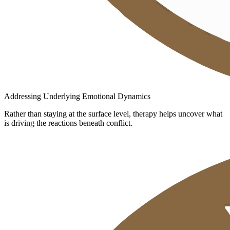
Addressing Underlying Emotional Dynamics
Rather than staying at the surface level, therapy helps uncover what
is driving the reactions beneath conflict.