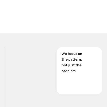
We focus on
the pattern,
not just the
problem