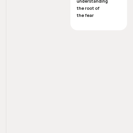
understanding
the root of
the fear