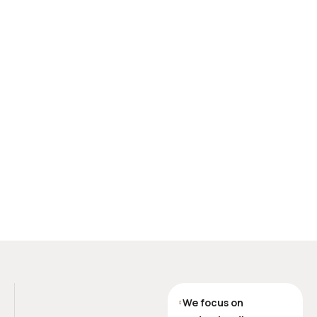
We focus on