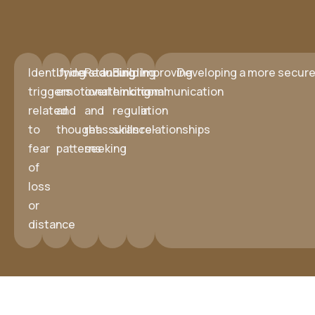
Identifying
Understanding
Reducing
Building
Improving
Developing a more secure 
triggers
emotional
overthinking
emotional
communication
related
and
and
regulation
in
to
thought
reassurance-
skills
relationships
fear
patterns
seeking
of
loss
or
distance