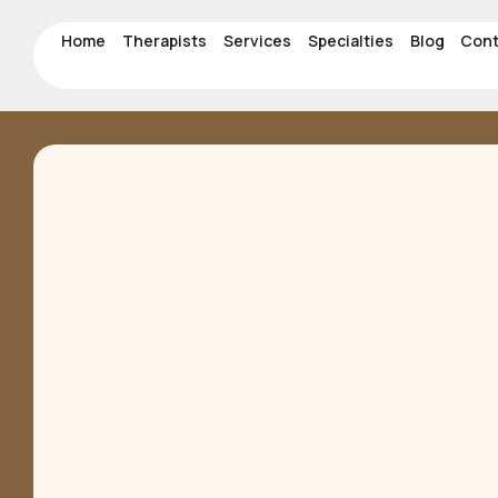
Home
Therapists
Services
Specialties
Blog
Cont