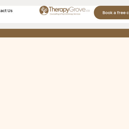
act Us
Book a free 