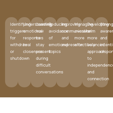
Identifying
Understanding
Learning
Reducing
Improving
Managing
Developing
Streng
triggers
emotional
how
avoidance
communication
overwhelm
a
aware
for
responses
to
of
and
more
more
and
withdrawal
to
stay
emotional
expression
effectively
balanced
intent
or
closeness
present
topics
approach
respo
shutdown
during
to
difficult
independenc
conversations
and
connection