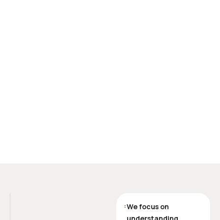
We focus on
understanding