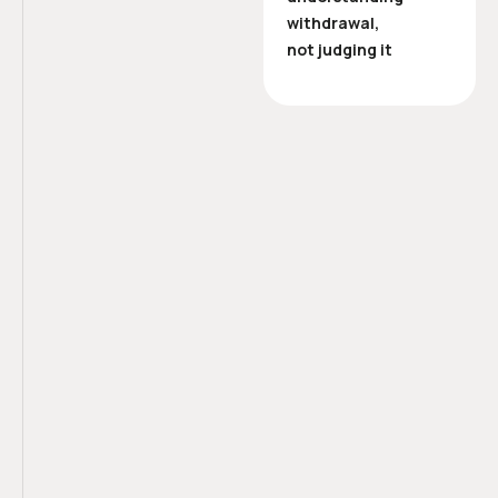
withdrawal,
not judging it