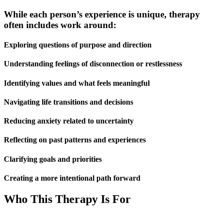
While each person’s experience is unique, therapy
often includes work around:
Exploring questions of purpose and direction
Understanding feelings of disconnection or restlessness
Identifying values and what feels meaningful
Navigating life transitions and decisions
Reducing anxiety related to uncertainty
Reflecting on past patterns and experiences
Clarifying goals and priorities
Creating a more intentional path forward
Who This Therapy Is For