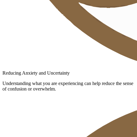
Reducing Anxiety and Uncertainty
Understanding what you are experiencing can help reduce the sense
of confusion or overwhelm.