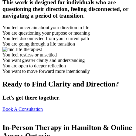
This work is designed for individuals who are
questioning their direction, feeling disconnected, or
navigating a period of transition.
You feel uncertain about your direction in life
You are questioning your purpose or meaning
You feel disconnected from your current path
You are going through a life transition
You feel restless or unsettled
You want greater clarity and understanding
You are open to deeper reflection
You want to move forward more intentionally
Ready to Find Clarity and Direction?
Let's get there together.
Book A Consultation
In-Person Therapy in Hamilton & Online
Across Ontario