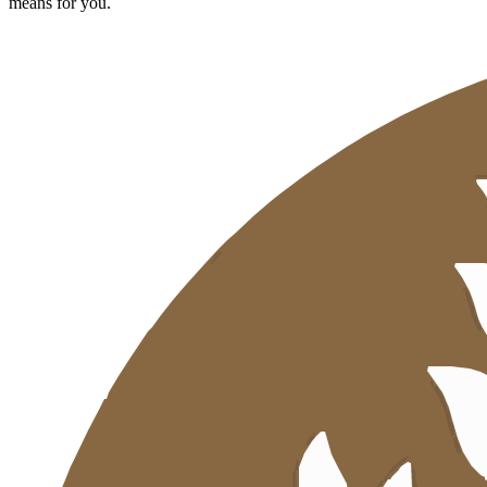
means for you.