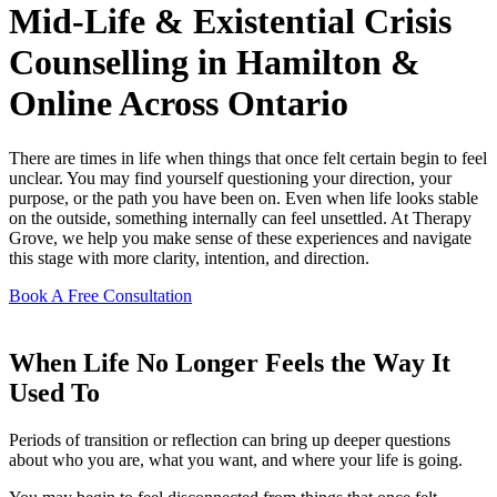
Mid-Life & Existential Crisis
Counselling in Hamilton &
Online Across Ontario
There are times in life when things that once felt certain begin to feel
unclear. You may find yourself questioning your direction, your
purpose, or the path you have been on. Even when life looks stable
on the outside, something internally can feel unsettled. At Therapy
Grove, we help you make sense of these experiences and navigate
this stage with more clarity, intention, and direction.
Book A Free Consultation
When Life No Longer Feels the Way It
Used To
Periods of transition or reflection can bring up deeper questions
about who you are, what you want, and where your life is going.