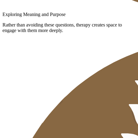
Exploring Meaning and Purpose
Rather than avoiding these questions, therapy creates space to
engage with them more deeply.