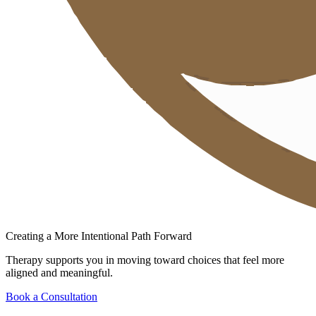
Creating a More Intentional Path Forward
Therapy supports you in moving toward choices that feel more
aligned and meaningful.
Book a Consultation