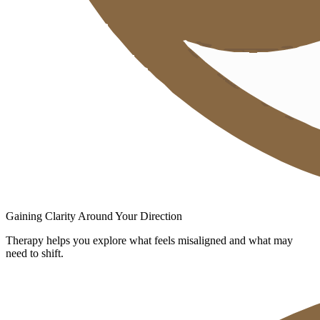
Gaining Clarity Around Your Direction
Therapy helps you explore what feels misaligned and what may
need to shift.