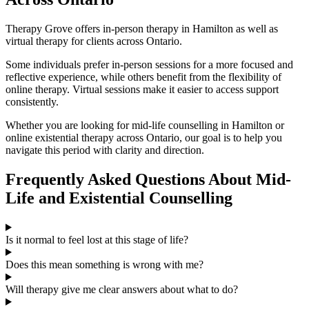
Therapy Grove offers in-person therapy in Hamilton as well as
virtual therapy for clients across Ontario.
Some individuals prefer in-person sessions for a more focused and
reflective experience, while others benefit from the flexibility of
online therapy. Virtual sessions make it easier to access support
consistently.
Whether you are looking for mid-life counselling in Hamilton or
online existential therapy across Ontario, our goal is to help you
navigate this period with clarity and direction.
Frequently Asked Questions About Mid-
Life and Existential Counselling
Is it normal to feel lost at this stage of life?
Does this mean something is wrong with me?
Will therapy give me clear answers about what to do?