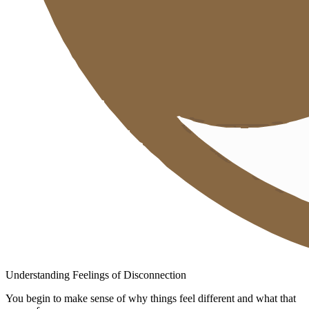
Understanding Feelings of Disconnection
You begin to make sense of why things feel different and what that