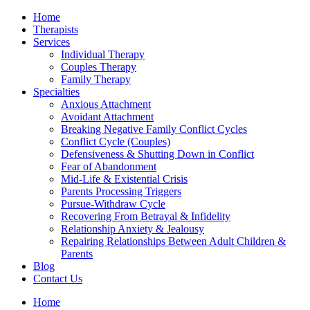
Home
Therapists
Services
Individual Therapy
Couples Therapy
Family Therapy
Specialties
Anxious Attachment
Avoidant Attachment
Breaking Negative Family Conflict Cycles
Conflict Cycle (Couples)
Defensiveness & Shutting Down in Conflict
Fear of Abandonment
Mid-Life & Existential Crisis
Parents Processing Triggers
Pursue-Withdraw Cycle
Recovering From Betrayal & Infidelity
Relationship Anxiety & Jealousy
Repairing Relationships Between Adult Children &
Parents
Blog
Contact Us
Home