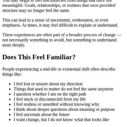
You may begin to feel disconnected from things that once felt
meaningful. Goals, relationships, or routines that once provided
structure may no longer feel the same.
This can lead to a sense of uncertainty, restlessness, or even
emptiness. At times, it may feel difficult to explain or understand.
These experiences are often part of a broader process of change —
not necessarily something to avoid, but something to understand
more deeply.
Does This Feel Familiar?
People experiencing a mid-life or existential shift often describe
things like:
I feel lost or unsure about my direction
Things that used to matter do not feel the same anymore
I question whether I am on the right path
I feel stuck or disconnected from my life
I feel restless or unsettled without knowing why
I think about deeper questions about meaning or purpose
I feel uncertain about the future
I want change, but I do not know what that looks like