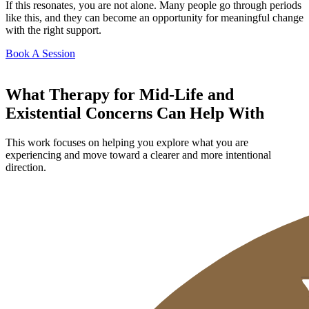
If this resonates, you are not alone. Many people go through periods
like this, and they can become an opportunity for meaningful change
with the right support.
Book A Session
What Therapy for Mid-Life and
Existential Concerns Can Help With
This work focuses on helping you explore what you are
experiencing and move toward a clearer and more intentional
direction.