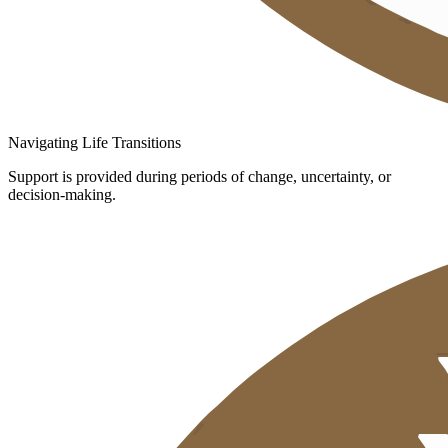
Navigating Life Transitions
Support is provided during periods of change, uncertainty, or
decision-making.