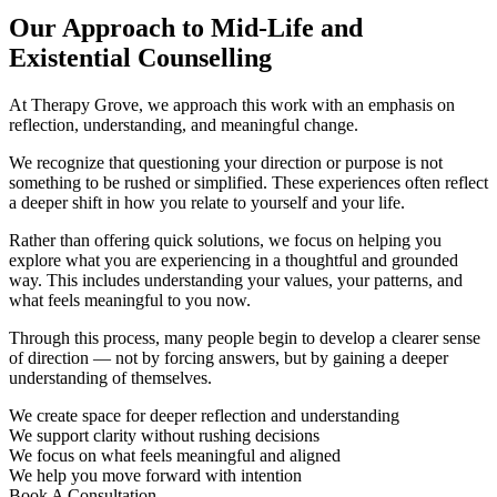
Our Approach to Mid-Life and
Existential Counselling
At Therapy Grove, we approach this work with an emphasis on
reflection, understanding, and meaningful change.
We recognize that questioning your direction or purpose is not
something to be rushed or simplified. These experiences often reflect
a deeper shift in how you relate to yourself and your life.
Rather than offering quick solutions, we focus on helping you
explore what you are experiencing in a thoughtful and grounded
way. This includes understanding your values, your patterns, and
what feels meaningful to you now.
Through this process, many people begin to develop a clearer sense
of direction — not by forcing answers, but by gaining a deeper
understanding of themselves.
We create space for deeper reflection and understanding
We support clarity without rushing decisions
We focus on what feels meaningful and aligned
We help you move forward with intention
Book A Consultation