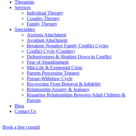
Therapists
Services
Individual Therapy
Couples Therapy
Family Therapy
Specialties
Anxious Attachment
Avoidant Attachment
Breaking Negative Family Conflict Cycles
Conflict Cycle (Couples)
Defensiveness & Shutting Down in Conflict
Fear of Abandonment
Mid-Life & Existential Crisis
Parents Processing Triggers
Pursue-Withdraw Cycle
Recovering From Betrayal & Infidelity
Relationship Anxiety & Jealousy
Repairing Relationships Between Adult Children &
Parents
Blog
Contact Us
Book a free consult