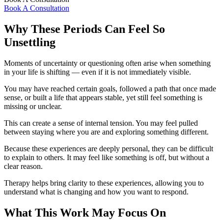
Book A Consultation
Why These Periods Can Feel So
Unsettling
Moments of uncertainty or questioning often arise when something
in your life is shifting — even if it is not immediately visible.
You may have reached certain goals, followed a path that once made
sense, or built a life that appears stable, yet still feel something is
missing or unclear.
This can create a sense of internal tension. You may feel pulled
between staying where you are and exploring something different.
Because these experiences are deeply personal, they can be difficult
to explain to others. It may feel like something is off, but without a
clear reason.
Therapy helps bring clarity to these experiences, allowing you to
understand what is changing and how you want to respond.
What This Work May Focus On