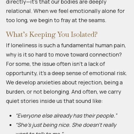
directly—it’s that our bodies are deeply
relational. When we feel emotionally alone for
too long, we begin to fray at the seams.
What’s Keeping You Isolated?
If loneliness is such a fundamental human pain,
why is it so hard to move toward connection?
For some, the issue often isn’t a lack of
opportunity, it’s a deep sense of emotional risk.
We develop anxieties about rejection, being a
burden, or not belonging. And often, we carry
quiet stories inside us that sound like:
“Everyone else already has their people.”
“She’s just being nice. She doesn’t really
want to talk to me.”