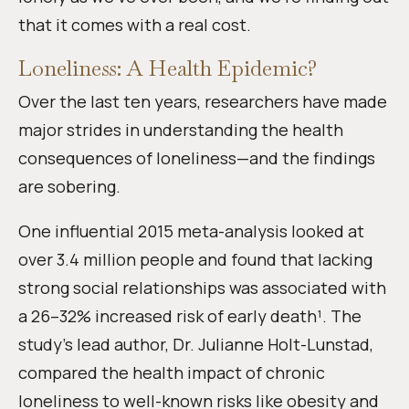
that it comes with a real cost.
Loneliness: A Health Epidemic?
Over the last ten years, researchers have made
major strides in understanding the health
consequences of loneliness—and the findings
are sobering.
One influential 2015 meta-analysis looked at
over 3.4 million people and found that lacking
strong social relationships was associated with
a 26–32% increased risk of early death¹. The
study’s lead author, Dr. Julianne Holt-Lunstad,
compared the health impact of chronic
loneliness to well-known risks like obesity and