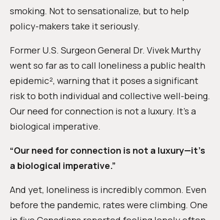
smoking. Not to sensationalize, but to help
policy-makers take it seriously.
Former U.S. Surgeon General Dr. Vivek Murthy
went so far as to call loneliness a public health
epidemic², warning that it poses a significant
risk to both individual and collective well-being.
Our need for connection is not a luxury. It’s a
biological imperative.
“Our need for connection is not a luxury—it’s
a biological imperative.”
And yet, loneliness is incredibly common. Even
before the pandemic, rates were climbing. One