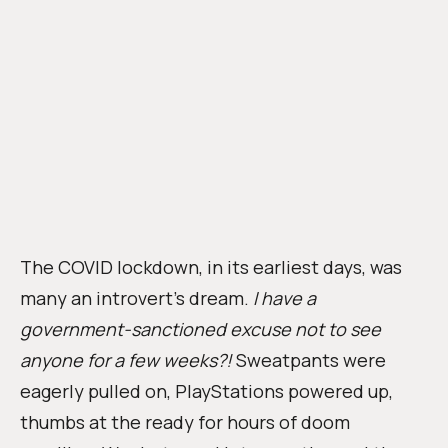
The COVID lockdown, in its earliest days, was
many an introvert’s dream.
I have a
government-sanctioned excuse not to see
anyone for a few weeks?!
Sweatpants were
eagerly pulled on, PlayStations powered up,
thumbs at the ready for hours of doom