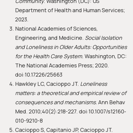
Community
. Washington (DC): US
Department of Health and Human Services;
2023.
National Academies of Sciences,
Engineering, and Medicine.
Social Isolation
and Loneliness in Older Adults: Opportunities
for the Health Care System.
Washington, DC:
The National Academies Press; 2020.
doi:10.17226/25663
Hawkley LC, Cacioppo JT.
Loneliness
matters: a theoretical and empirical review of
consequences and mechanisms.
Ann Behav
Med. 2010;40(2):218-227. doi:10.1007/s12160-
010-9210-8
Cacioppo S, Capitanio JP, Cacioppo JT.