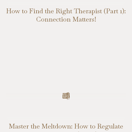
How to Find the Right Therapist (Part 1):
Connection Matters!
Master the Meltdown: How to Regulate