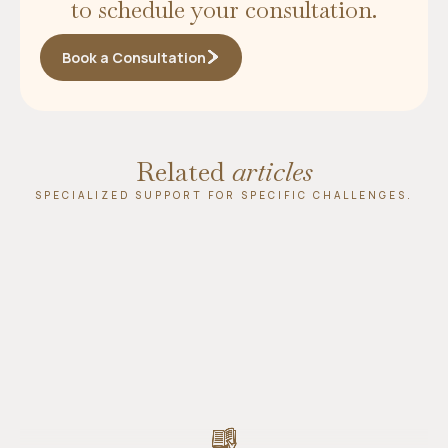
to schedule your consultation.
Book a Consultation
Related
articles
SPECIALIZED SUPPORT FOR SPECIFIC CHALLENGES.