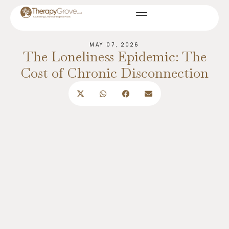
MAY 07, 2026
The Loneliness Epidemic: The
Cost of Chronic Disconnection