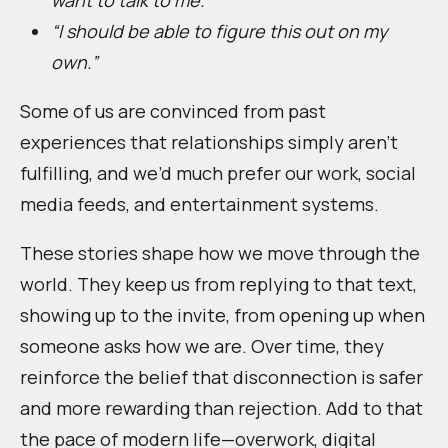
“I should be able to figure this out on my
own.”
Some of us are convinced from past
experiences that relationships simply aren’t
fulfilling, and we’d much prefer our work, social
media feeds, and entertainment systems.
These stories shape how we move through the
world. They keep us from replying to that text,
showing up to the invite, from opening up when
someone asks how we are. Over time, they
reinforce the belief that disconnection is safer
and more rewarding than rejection. Add to that
the pace of modern life—overwork, digital