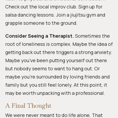
Check out the local improv club. Sign up for
salsa dancing lessons. Join a jiujitsu gym and
grapple someone to the ground.
Consider Seeing a Therapist.
Sometimes the
root of loneliness is complex. Maybe the idea of
getting back out there triggers a strong anxiety.
Maybe you’ve been putting yourself out there
but nobody seems to want to hang out. Or
maybe you’re surrounded by loving friends and
family but you still feel lonely. At this point, it
may be worth unpacking with a professional.
A Final Thought
We were never meant to do life alone. That