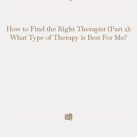
How to Find the Right Therapist (Part 2):
What Type of Therapy is Best For Me?