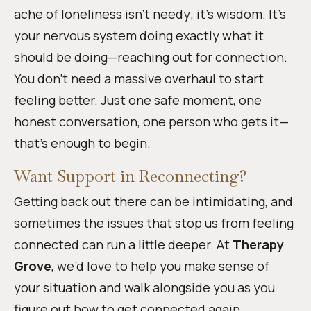
ache of loneliness isn’t needy; it’s wisdom. It’s
your nervous system doing exactly what it
should be doing—reaching out for connection.
You don’t need a massive overhaul to start
feeling better. Just one safe moment, one
honest conversation, one person who gets it—
that’s enough to begin.
Want Support in Reconnecting?
Getting back out there can be intimidating, and
sometimes the issues that stop us from feeling
connected can run a little deeper. At
Therapy
Grove
, we’d love to help you make sense of
your situation and walk alongside you as you
figure out how to get connected again.