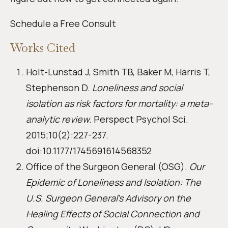
Schedule a Free Consult
Works Cited
Holt-Lunstad J, Smith TB, Baker M, Harris T,
Stephenson D.
Loneliness and social
isolation as risk factors for mortality: a meta-
analytic review.
Perspect Psychol Sci.
2015;10(2):227-237.
doi:10.1177/1745691614568352
Office of the Surgeon General (OSG).
Our
Epidemic of Loneliness and Isolation: The
U.S. Surgeon General’s Advisory on the
Healing Effects of Social Connection and