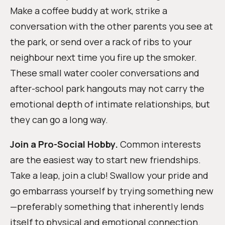
Make a coffee buddy at work, strike a
conversation with the other parents you see at
the park, or send over a rack of ribs to your
neighbour next time you fire up the smoker.
These small water cooler conversations and
after-school park hangouts may not carry the
emotional depth of intimate relationships, but
they can go a long way.
Join a Pro-Social Hobby.
Common interests
are the easiest way to start new friendships.
Take a leap, join a club! Swallow your pride and
go embarrass yourself by trying something new
—preferably something that inherently lends
itself to physical and emotional connection.