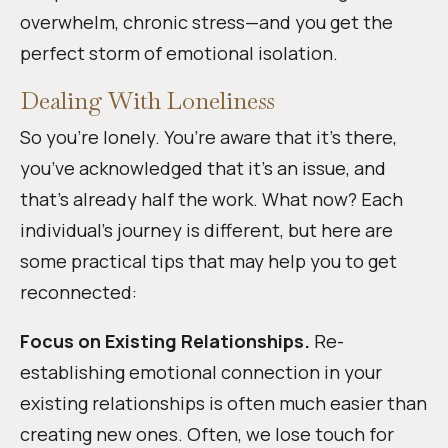
overwhelm, chronic stress—and you get the
perfect storm of emotional isolation.
Dealing With Loneliness
So you’re lonely. You’re aware that it’s there,
you’ve acknowledged that it’s an issue, and
that’s already half the work. What now? Each
individual’s journey is different, but here are
some practical tips that may help you to get
reconnected:
Focus on Existing Relationships.
Re-
establishing emotional connection in your
existing relationships is often much easier than
creating new ones. Often, we lose touch for