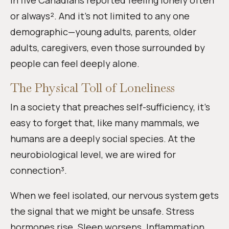
in five Canadians reported feeling lonely often
or always². And it’s not limited to any one
demographic—young adults, parents, older
adults, caregivers, even those surrounded by
people can feel deeply alone.
The Physical Toll of Loneliness
In a society that preaches self-sufficiency, it’s
easy to forget that, like many mammals, we
humans are a deeply social species. At the
neurobiological level, we are wired for
connection³.
When we feel isolated, our nervous system gets
the signal that we might be unsafe. Stress
hormones rise. Sleep worsens. Inflammation