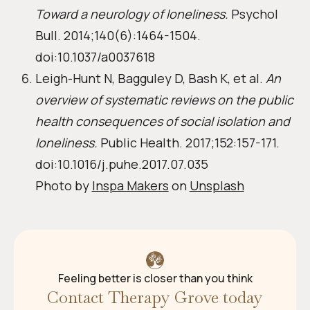
Toward a neurology of loneliness.
Psychol
Bull. 2014;140(6):1464-1504.
doi:10.1037/a0037618
Leigh-Hunt N, Bagguley D, Bash K, et al.
An
overview of systematic reviews on the public
health consequences of social isolation and
loneliness.
Public Health. 2017;152:157-171.
doi:10.1016/j.puhe.2017.07.035
Photo by
Inspa Makers
on
Unsplash
Feeling better is closer than you think
Contact Therapy Grove today