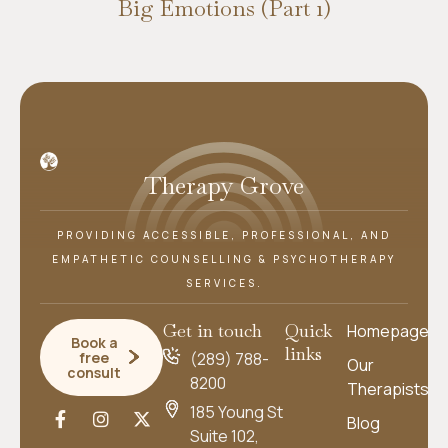
Big Emotions (Part 1)
Therapy Grove
PROVIDING ACCESSIBLE, PROFESSIONAL, AND
EMPATHETIC COUNSELLING & PSYCHOTHERAPY
SERVICES.
Get in touch
Quick
Homepage
Book a
links
free
(289) 788-
Our
consult
8200
Therapists
185 Young St
Blog
Suite 102,