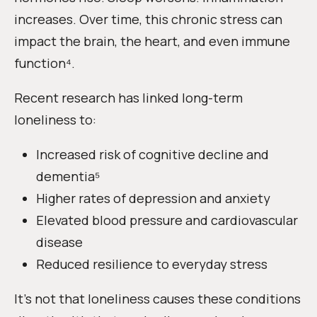
increases. Over time, this chronic stress can
impact the brain, the heart, and even immune
function⁴.
Recent research has linked long-term
loneliness to:
Increased risk of cognitive decline and
dementia⁵
Higher rates of depression and anxiety
Elevated blood pressure and cardiovascular
disease
Reduced resilience to everyday stress
It’s not that loneliness causes these conditions