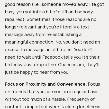
good reason (i.e., someone moved away, life got
busy, you got into a bit of a tiff and nobody
repaired). Sometimes, those reasons are no
longer relevant and you’re literally a text
message away from re-establishing a
meaningful connection. No, you don’t need an
excuse to message an old friend. You don’t
need to wait until Facebook tells you it’s their
birthday. Just drop a line. Chances are, they’ll
just be happy to hear from you.
Focus on Proximity and Convenience.
Focus
on friends that you can see on a regular basis
without too much of a hassle. Frequency of
contact is important when tackling loneliness.