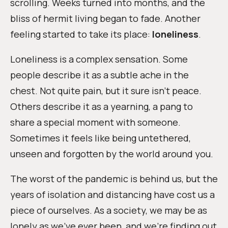
scrolling. Weeks turned into months, and the
bliss of hermit living began to fade. Another
feeling started to take its place:
loneliness
.
Loneliness is a complex sensation. Some
people describe it as a subtle ache in the
chest. Not quite pain, but it sure isn’t peace.
Others describe it as a yearning, a pang to
share a special moment with someone.
Sometimes it feels like being untethered,
unseen and forgotten by the world around you.
The worst of the pandemic is behind us, but the
years of isolation and distancing have cost us a
piece of ourselves. As a society, we may be as
lonely as we’ve ever been, and we’re finding out