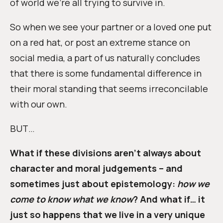
of world we’re all trying to survive in.
So when we see your partner or a loved one put
on a red hat, or post an extreme stance on
social media, a part of us naturally concludes
that there is some fundamental difference in
their moral standing that seems irreconcilable
with our own.
BUT…
What if these divisions aren’t always about
character and moral judgements – and
sometimes just about epistemology:
how we
come to know what we know
? And what if… it
just so happens that we live in a very unique