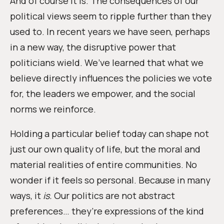
And of course it is. The consequences of our
political views seem to ripple further than they
used to. In recent years we have seen, perhaps
in a new way, the disruptive power that
politicians wield. We’ve learned that what we
believe directly influences the policies we vote
for, the leaders we empower, and the social
norms we reinforce.
Holding a particular belief today can shape not
just our own quality of life, but the moral and
material realities of entire communities. No
wonder if it feels so personal. Because in many
ways, it
is.
Our politics are not abstract
preferences… they’re expressions of the kind