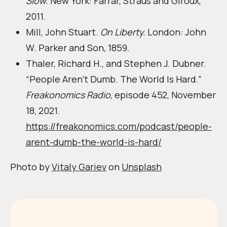
Slow.
New York: Farrar, Straus and Giroux,
2011.
Mill, John Stuart.
On Liberty.
London: John
W. Parker and Son, 1859.
Thaler, Richard H., and Stephen J. Dubner.
“People Aren’t Dumb. The World Is Hard.”
Freakonomics Radio
, episode 452, November
18, 2021.
https://freakonomics.com/podcast/people-
arent-dumb-the-world-is-hard/
Photo by
Vitaly Gariev
on
Unsplash