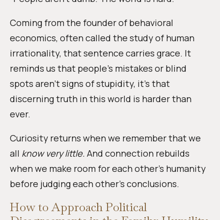
Coming from the founder of behavioral
economics, often called the study of human
irrationality, that sentence carries grace. It
reminds us that people’s mistakes or blind
spots aren’t signs of stupidity, it’s that
discerning truth in this world is harder than
ever.
Curiosity returns when we remember that we
all
know very little.
And connection rebuilds
when we make room for each other’s humanity
before judging each other’s conclusions.
How to Approach Political