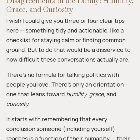
Disagreements in the Family: Humility,
Grace, and Curiosity
I wish I could give you three or four clear tips
here — something tidy and actionable, like a
checklist for staying calm or finding common
ground. But to do that would be a disservice to
how difficult these conversations actually are.
There’s no formula for talking politics with
people you love. There’s only an orientation —
one that leans toward
humility
,
grace
, and
curiosity.
It starts with remembering that every
conclusion someone (including yourself)
reaches is a function of their humanity — their