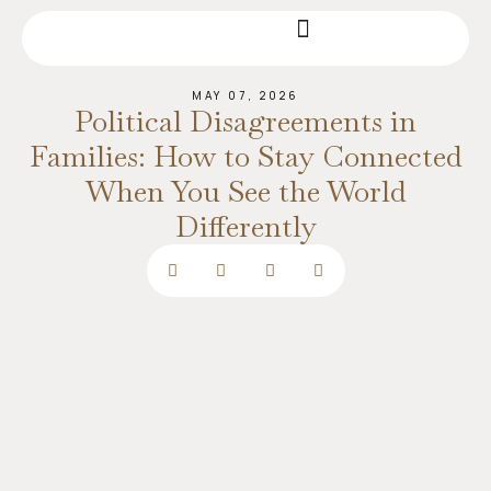
MAY 07, 2026
Political Disagreements in
Families: How to Stay Connected
When You See the World
Differently