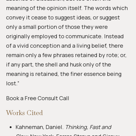
meaning of the opinion itself. The words which
convey it cease to suggest ideas, or suggest
only a small portion of those they were
originally employed to communicate. Instead
of a vivid conception and a living belief, there
remain only a few phrases retained by rote; or,
if any part, the shell and husk only of the
meaning is retained, the finer essence being
lost.”
Book a Free Consult Call
Works Cited
Kahneman, Daniel.
Thinking, Fast and