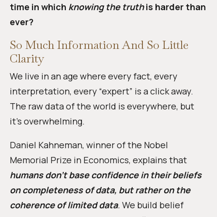
time in which
knowing the truth
is harder than
ever?
So Much Information And So Little
Clarity
We live in an age where every fact, every
interpretation, every “expert” is a click away.
The raw data of the world is everywhere, but
it’s overwhelming.
Daniel Kahneman, winner of the Nobel
Memorial Prize in Economics, explains that
humans don’t base confidence in their beliefs
on completeness of data, but rather on the
coherence of limited data
.
We build belief