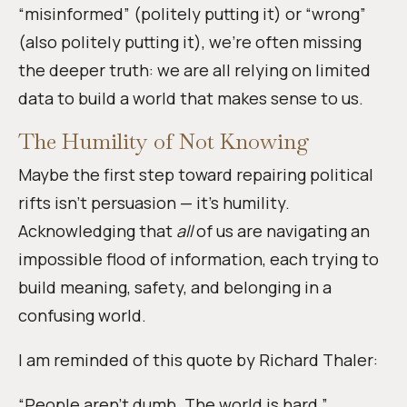
“misinformed” (politely putting it) or “wrong”
(also politely putting it), we’re often missing
the deeper truth: we are all relying on limited
data to build a world that makes sense to us.
The Humility of Not Knowing
Maybe the first step toward repairing political
rifts isn’t persuasion — it’s humility.
Acknowledging that
all
of us are navigating an
impossible flood of information, each trying to
build meaning, safety, and belonging in a
confusing world.
I am reminded of this quote by Richard Thaler:
“People aren’t dumb. The world is hard.”