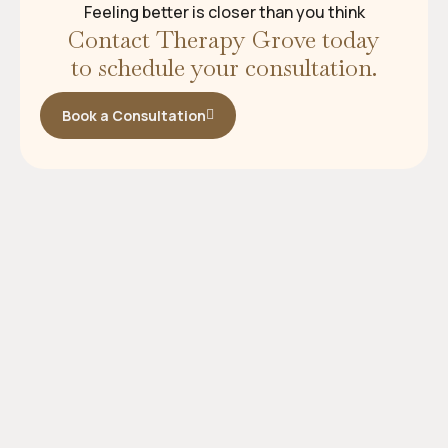
Feeling better is closer than you think
Contact Therapy Grove today
to schedule your consultation.
Book a Consultation