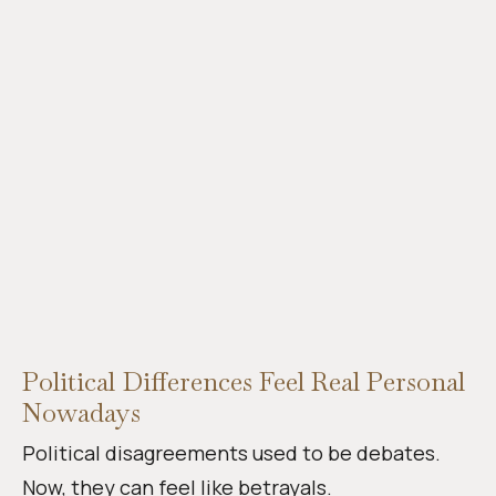
Political Differences Feel Real Personal
Nowadays
Political disagreements used to be debates.
Now, they can feel like betrayals.