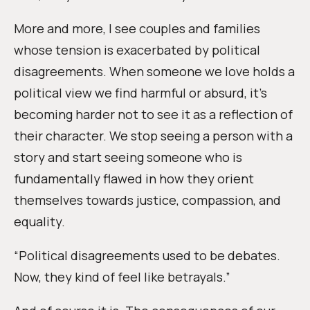
More and more, I see couples and families
whose tension is exacerbated by political
disagreements. When someone we love holds a
political view we find harmful or absurd, it’s
becoming harder not to see it as a reflection of
their character. We stop seeing a person with a
story and start seeing someone who is
fundamentally flawed in how they orient
themselves towards justice, compassion, and
equality.
“Political disagreements used to be debates.
Now, they kind of feel like betrayals.”