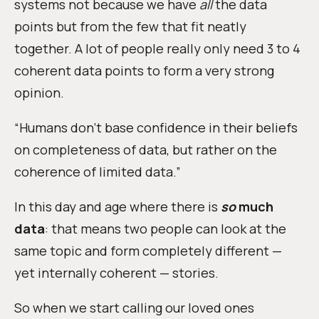
systems not because we have
all
the data
points but from the few that fit neatly
together. A lot of people really only need 3 to 4
coherent data points to form a very strong
opinion.
“Humans don’t base confidence in their beliefs
on completeness of data, but rather on the
coherence of limited data.”
In this day and age where there is
so
much
data
: that means two people can look at the
same topic and form completely different —
yet internally coherent — stories.
So when we start calling our loved ones