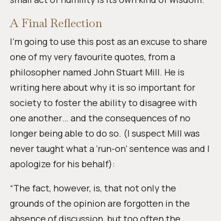
A Final Reflection
I’m going to use this post as an excuse to share
one of my very favourite quotes, from a
philosopher named John Stuart Mill. He is
writing here about why it is so important for
society to foster the ability to disagree with
one another… and the consequences of no
longer being able to do so. (I suspect Mill was
never taught what a ‘run-on’ sentence was and I
apologize for his behalf):
“The fact, however, is, that not only the
grounds of the opinion are forgotten in the
absence of discussion, but too often the