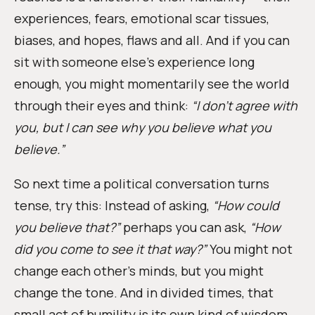
experiences, fears, emotional scar tissues,
biases, and hopes, flaws and all. And if you can
sit with someone else’s experience long
enough, you might momentarily see the world
through their eyes and think:
“I don’t agree with
you, but I can see why you believe what you
believe.”
So next time a political conversation turns
tense, try this: Instead of asking,
“How could
you believe that?”
perhaps you can ask,
“How
did you come to see it that way?”
You might not
change each other’s minds, but you might
change the tone. And in divided times, that
small act of humility is its own kind of wisdom.