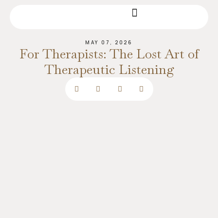
MAY 07, 2026
For Therapists: The Lost Art of
Therapeutic Listening