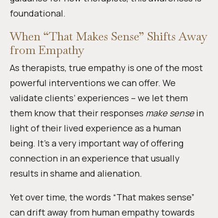
foundational.
When “That Makes Sense” Shifts Away
from Empathy
As therapists, true empathy is one of the most
powerful interventions we can offer. We
validate clients’ experiences – we let them
them know that their responses
make sense
in
light of their lived experience as a human
being. It’s a very important way of offering
connection in an experience that usually
results in shame and alienation.
Yet over time, the words “That makes sense”
can drift away from human empathy towards