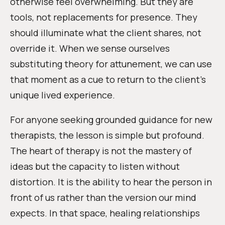
otherwise feel overwhelming. But they are
tools, not replacements for presence. They
should illuminate what the client shares, not
override it. When we sense ourselves
substituting theory for attunement, we can use
that moment as a cue to return to the client’s
unique lived experience.
For anyone seeking grounded guidance for new
therapists, the lesson is simple but profound.
The heart of therapy is not the mastery of
ideas but the capacity to listen without
distortion. It is the ability to hear the person in
front of us rather than the version our mind
expects. In that space, healing relationships