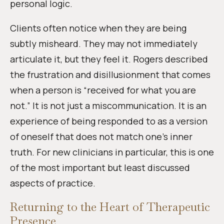
personal logic.
Clients often notice when they are being
subtly misheard. They may not immediately
articulate it, but they feel it. Rogers described
the frustration and disillusionment that comes
when a person is “received for what you are
not.” It is not just a miscommunication. It is an
experience of being responded to as a version
of oneself that does not match one’s inner
truth. For new clinicians in particular, this is one
of the most important but least discussed
aspects of practice.
Returning to the Heart of Therapeutic
Presence