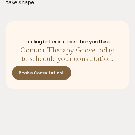
take shape.
Feeling better is closer than you think
Contact Therapy Grove today
to schedule your consultation.
Book a Consultation