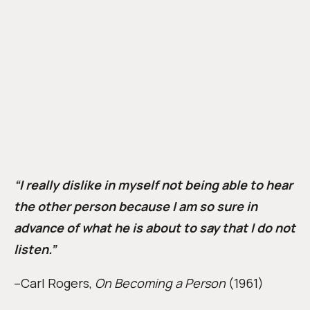
“I really dislike in myself not being able to hear
the other person because I am so sure in
advance of what he is about to say that I do not
listen.”
–Carl Rogers,
On Becoming a Person
(1961)