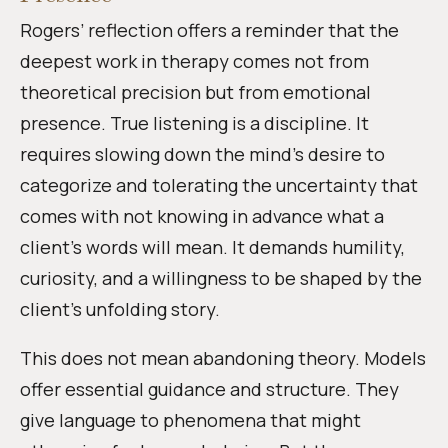
Rogers’ reflection offers a reminder that the
deepest work in therapy comes not from
theoretical precision but from emotional
presence. True listening is a discipline. It
requires slowing down the mind’s desire to
categorize and tolerating the uncertainty that
comes with not knowing in advance what a
client’s words will mean. It demands humility,
curiosity, and a willingness to be shaped by the
client’s unfolding story.
This does not mean abandoning theory. Models
offer essential guidance and structure. They
give language to phenomena that might