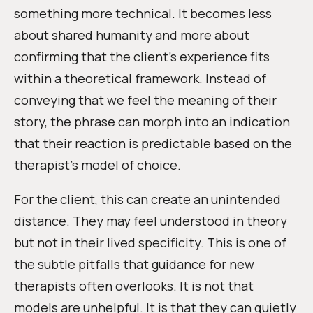
something more technical. It becomes less
about shared humanity and more about
confirming that the client’s experience fits
within a theoretical framework. Instead of
conveying that we feel the meaning of their
story, the phrase can morph into an indication
that their reaction is predictable based on the
therapist’s model of choice.
For the client, this can create an unintended
distance. They may feel understood in theory
but not in their lived specificity. This is one of
the subtle pitfalls that guidance for new
therapists often overlooks. It is not that
models are unhelpful. It is that they can quietly