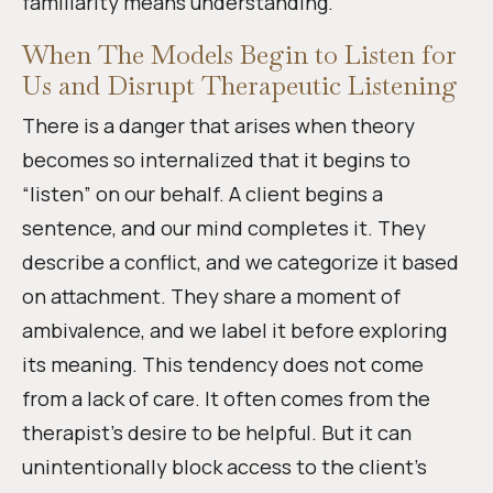
familiarity means understanding.
When The Models Begin to Listen for
Us and Disrupt Therapeutic Listening
There is a danger that arises when theory
becomes so internalized that it begins to
“listen” on our behalf. A client begins a
sentence, and our mind completes it. They
describe a conflict, and we categorize it based
on attachment. They share a moment of
ambivalence, and we label it before exploring
its meaning. This tendency does not come
from a lack of care. It often comes from the
therapist’s desire to be helpful. But it can
unintentionally block access to the client’s