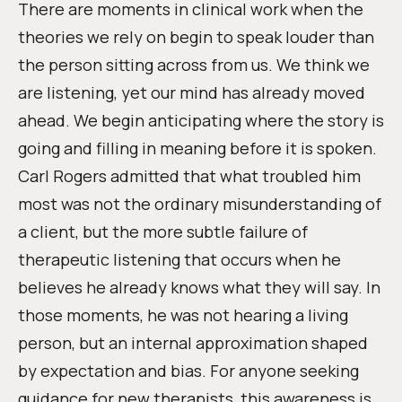
There are moments in clinical work when the
theories we rely on begin to speak louder than
the person sitting across from us. We think we
are listening, yet our mind has already moved
ahead. We begin anticipating where the story is
going and filling in meaning before it is spoken.
Carl Rogers admitted that what troubled him
most was not the ordinary misunderstanding of
a client, but the more subtle failure of
therapeutic listening that occurs when he
believes he already knows what they will say. In
those moments, he was not hearing a living
person, but an internal approximation shaped
by expectation and bias. For anyone seeking
guidance for new therapists, this awareness is