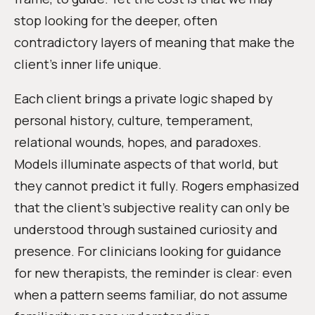
stop looking for the deeper, often
contradictory layers of meaning that make the
client’s inner life unique.
Each client brings a private logic shaped by
personal history, culture, temperament,
relational wounds, hopes, and paradoxes.
Models illuminate aspects of that world, but
they cannot predict it fully. Rogers emphasized
that the client’s subjective reality can only be
understood through sustained curiosity and
presence. For clinicians looking for guidance
for new therapists, the reminder is clear: even
when a pattern seems familiar, do not assume