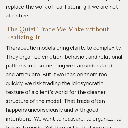
replace the work of real listening if we are not
attentive.
The Quiet Trade We Make without
Realizing It
Therapeutic models bring clarity to complexity.
They organize emotion, behavior, and relational
patterns into something we can understand
and articulate. But if we lean on them too
quickly, we risk trading the idiosyncratic
texture of a client’s world for the cleaner
structure of the model. That trade often
happens unconsciously and with good
intentions. We want to reassure, to organize, to
frame, to guide. Yet the cost is that we may